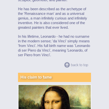
He has been described as the archetype of
the 'Renaissance man' and as a universal
genius, a man infinitely curious and infinitely
inventive. He is also considered one of the
greatest painters that ever lived.
In his lifetime, Leonardo - he had no surname
in the modern sense; 'da Vinci' simply means
'from Vinci'. His full birth name was 'Leonardo
di ser Piero da Vinci', meaning 'Leonardo, of
ser Piero from Vinci'.
His claim to fame