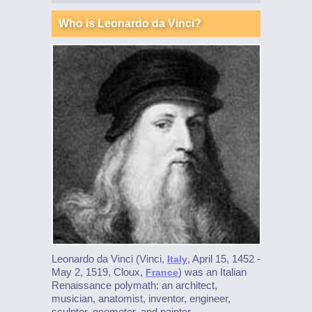
Who is Leonardo da Vinci?
Leonardo da Vinci (Vinci,
, April 15, 1452 -
Italy
May 2, 1519, Cloux,
) was an Italian
France
Renaissance polymath: an architect,
musician, anatomist, inventor, engineer,
sculptor, geometer, and painter.