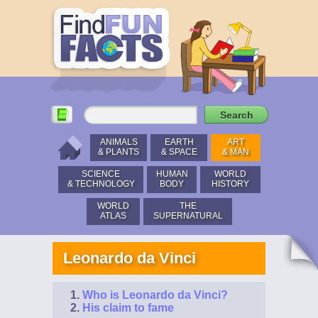
ANIMALS
EARTH
ART
& PLANTS
& SPACE
& MAN
SCIENCE
HUMAN
WORLD
& TECHNOLOGY
BODY
HISTORY
WORLD
THE
ATLAS
SUPERNATURAL
Leonardo da Vinci
Who is Leonardo da Vinci?
His claim to fame