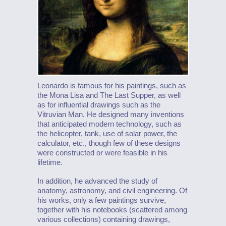
Leonardo is famous for his paintings, such as
the Mona Lisa and The Last Supper, as well
as for influential drawings such as the
Vitruvian Man. He designed many inventions
that anticipated modern technology, such as
the helicopter, tank, use of solar power, the
calculator, etc., though few of these designs
were constructed or were feasible in his
lifetime.
In addition, he advanced the study of
anatomy, astronomy, and civil engineering. Of
his works, only a few paintings survive,
together with his notebooks (scattered among
various collections) containing drawings,