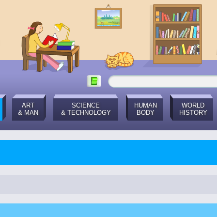
ART
SCIENCE
HUMAN
WORLD
& MAN
& TECHNOLOGY
BODY
HISTORY