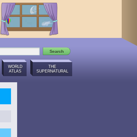
WORLD
THE
ATLAS
SUPERNATURAL