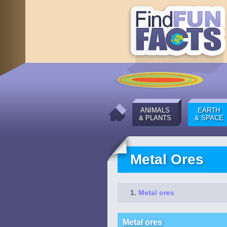
ANIMALS
EARTH
& PLANTS
& SPACE
Metal Ores
Metal ores
Metal ores