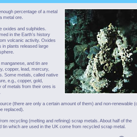
enough percentage of a metal
a metal ore.
 oxides and sulphides.
med in the Earth's history
rom volcanic activity. Oxides
 in plants released large
sphere.
, manganese, and tin are
y, copper, lead, mercury,
des. Some metals, called native
e, e.g., copper, gold,
 of metals from their ores is
.
esource (there are only a certain amount of them) and non-renewable 
be replaced).
om recycling (melting and refining) scrap metals. About half of the
nd tin which are used in the UK come from recycled scrap metal.