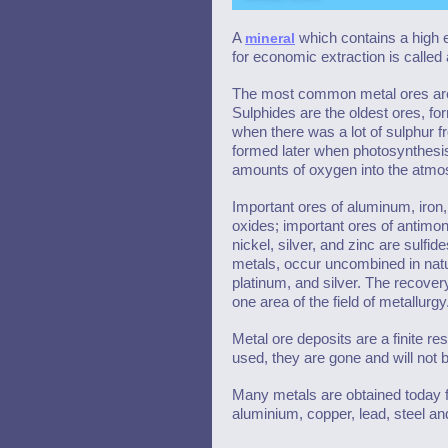
A
mineral
which contains a high 
for economic extraction is called 
The most common metal ores are
Sulphides are the oldest ores, for
when there was a lot of sulphur f
formed later when photosynthesis
amounts of oxygen into the atmo
Important ores of aluminum, iron
oxides; important ores of antimon
nickel, silver, and zinc are sulfi
metals, occur uncombined in natur
platinum, and silver. The recovery
one area of the field of metallurgy
Metal ore deposits are a finite r
used, they are gone and will not 
Many metals are obtained today fr
aluminium, copper, lead, steel a