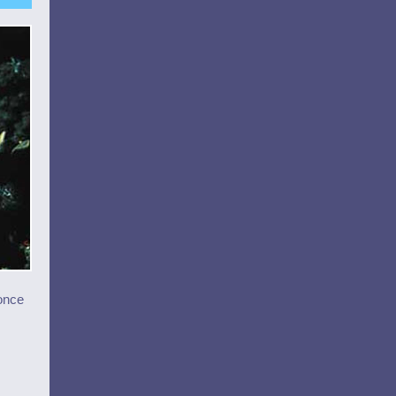
(once