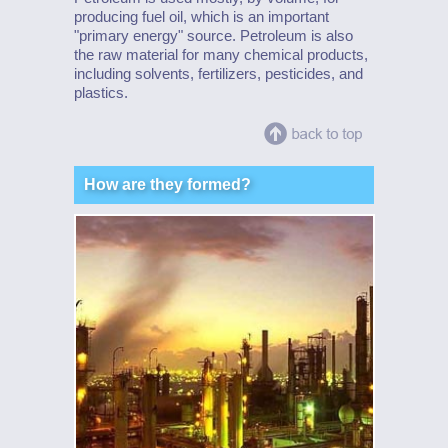
producing fuel oil, which is an important
"primary energy" source. Petroleum is also
the raw material for many chemical products,
including solvents, fertilizers, pesticides, and
plastics.
How are they formed?