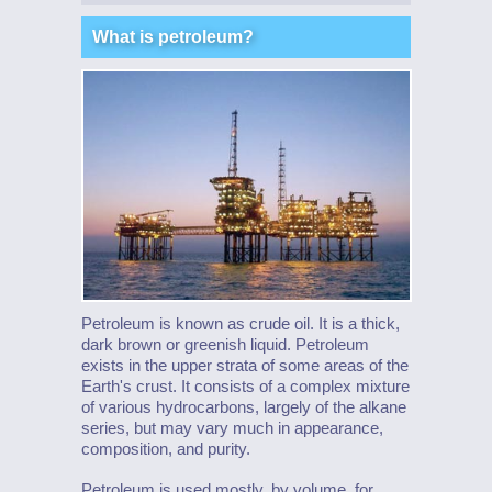
What is petroleum?
Petroleum is known as crude oil. It is a thick,
dark brown or greenish liquid. Petroleum
exists in the upper strata of some areas of the
Earth's crust. It consists of a complex mixture
of various hydrocarbons, largely of the alkane
series, but may vary much in appearance,
composition, and purity.
Petroleum is used mostly, by volume, for