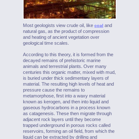
Most geologists view crude oil, like
and
coal
natural gas, as the product of compression
and heating of ancient vegetation over
geological time scales.
According to this theory, it is formed from the
decayed remains of prehistoric marine
animals and terrestrial plants. Over many
centuries this organic matter, mixed with mud,
is buried under thick sedimentary layers of
material. The resulting high levels of heat and
pressure cause the remains to
metamorphose, first into a waxy material
known as kerogen, and then into liquid and
gaseous hydrocarbons in a process known
as catagenesis. These then migrate through
adjacent rock layers until they become
trapped underground in porous rocks called
reservoirs, forming an oil field, from which the
liquid can be extracted by drilling and