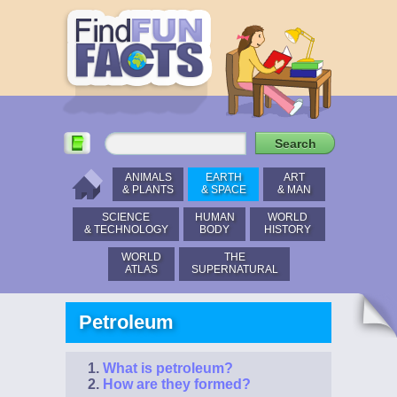
ANIMALS
EARTH
ART
& PLANTS
& SPACE
& MAN
SCIENCE
HUMAN
WORLD
& TECHNOLOGY
BODY
HISTORY
WORLD
THE
ATLAS
SUPERNATURAL
Petroleum
What is petroleum?
How are they formed?