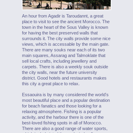
An hour from Agadir is Taroudannt, a great
place to visit to see the ancient Morocco. The
town in the heart of the Sous Valley is known
for having the best preserved walls that
surrounds it. The city walls provide some nice
views, which is accessable by the main gate.
There are many souks near each of its two
main squares, Assarag and Talmoklate that
sell local crafts, including jewellery and
carpets. There is also a weekly souk outside
the city walls, near the future university
district. Good hotels and restaurants makes
this city a great place to relax.
Essaouira is by many considered the world's
most beautiful place and a popular destination
for beach fanatics and those looking for a
relaxing atmosphere. Fishing is a popular
activity, and the harbour there is one of the
best-loved fishing spots in all of Morocco.
There are also a good range of water sports,