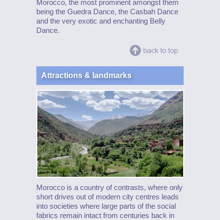
Morocco, the most prominent amongst them
being the Guedra Dance, the Casbah Dance
and the very exotic and enchanting Belly
Dance.
Attractions & landmarks
Morocco is a country of contrasts, where only
short drives out of modern city centres leads
into societies where large parts of the social
fabrics remain intact from centuries back in