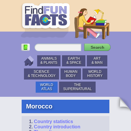
ANIMALS
EARTH
ART
& PLANTS
& SPACE
& MAN
SCIENCE
HUMAN
WORLD
& TECHNOLOGY
BODY
HISTORY
WORLD
THE
ATLAS
SUPERNATURAL
Morocco
Country statistics
Country introduction