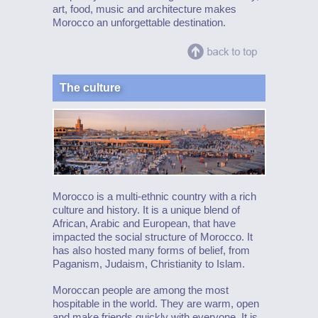
art, food, music and architecture makes
Morocco an unforgettable destination.
The culture
Morocco is a multi-ethnic country with a rich
culture and history. It is a unique blend of
African, Arabic and European, that have
impacted the social structure of Morocco. It
has also hosted many forms of belief, from
Paganism, Judaism, Christianity to Islam.
Moroccan people are among the most
hospitable in the world. They are warm, open
and make friends quickly with everyone. It is