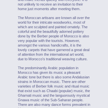
not unlikely to receive an invitation to their
home just moments after meeting them.
The Moroccan artisans are known all over the
world for their intricate woodworks, most of
which are sculpted and painted ornately. The
colorful and the beautifully adorned pottery
done by the Berber people of Morocco is also
very popular with the tourists. However,
amongst the various handicrafts, it is the
lovely carpets that have garnered a great deal
of attention from the international art world,
due to Morocco's traditional weaving culture.
The predominantly Arabic population in
Morocco has given its music a pleasant
Arabic tone but there is also some Andalusian
strains in Moroccan music. There are other
varieties of Berber folk music and ritual music
that exist such as Chaabi (popular) music, the
Gharnati music and the languorously mystical
Gnawa music of the Sub-Saharan people.
There are also many dance forms prevalent in