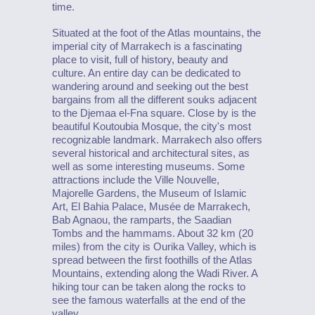
time.
Situated at the foot of the Atlas mountains, the
imperial city of Marrakech is a fascinating
place to visit, full of history, beauty and
culture. An entire day can be dedicated to
wandering around and seeking out the best
bargains from all the different souks adjacent
to the Djemaa el-Fna square. Close by is the
beautiful Koutoubia Mosque, the city's most
recognizable landmark. Marrakech also offers
several historical and architectural sites, as
well as some interesting museums. Some
attractions include the Ville Nouvelle,
Majorelle Gardens, the Museum of Islamic
Art, El Bahia Palace, Musée de Marrakech,
Bab Agnaou, the ramparts, the Saadian
Tombs and the hammams. About 32 km (20
miles) from the city is Ourika Valley, which is
spread between the first foothills of the Atlas
Mountains, extending along the Wadi River. A
hiking tour can be taken along the rocks to
see the famous waterfalls at the end of the
valley.