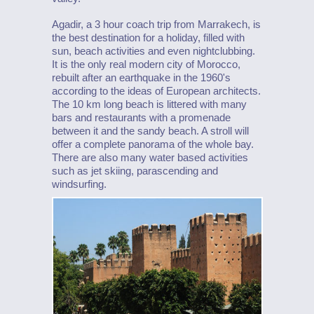
Agadir, a 3 hour coach trip from Marrakech, is
the best destination for a holiday, filled with
sun, beach activities and even nightclubbing.
It is the only real modern city of Morocco,
rebuilt after an earthquake in the 1960's
according to the ideas of European architects.
The 10 km long beach is littered with many
bars and restaurants with a promenade
between it and the sandy beach. A stroll will
offer a complete panorama of the whole bay.
There are also many water based activities
such as jet skiing, parascending and
windsurfing.