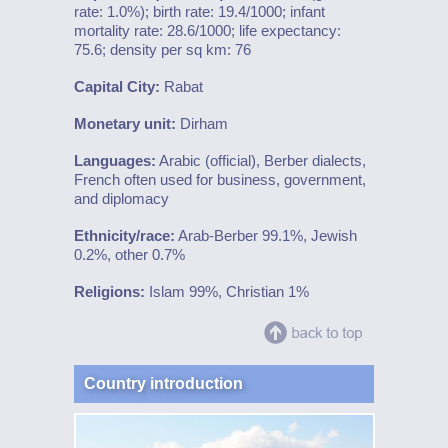
rate: 1.0%); birth rate: 19.4/1000; infant
mortality rate: 28.6/1000; life expectancy:
75.6; density per sq km: 76
Capital City:
Rabat
Monetary unit:
Dirham
Languages:
Arabic (official), Berber dialects,
French often used for business, government,
and diplomacy
Ethnicity/race:
Arab-Berber 99.1%, Jewish
0.2%, other 0.7%
Religions:
Islam 99%, Christian 1%
Country introduction