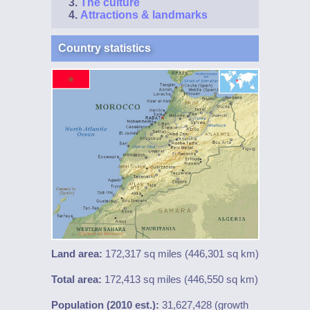
The culture
Attractions & landmarks
Country statistics
Land area:
172,317 sq miles (446,301 sq km)
Total area:
172,413 sq miles (446,550 sq km)
Population (2010 est.):
31,627,428 (growth