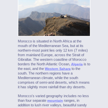
Morocco is situated in North Africa at the
mouth of the Mediterranean Sea, but at its
northern-most point lies only 12 km (7 miles)
from mainland Europe, across the Strait of
Gibraltar. The western coastline of Morocco
borders the North Atlantic Ocean,
is to
Algeria
the east, and the
to the
Western Sahara
south. The northern regions have a
Mediterranean climate, while the south
comprises of semi-arid deserts, which means
it has slightly more rainfall than dry deserts.
Morocco's varied geography includes no less
than four separate
ranges, in
mountain
addition to lush river valleys, beautiful sandy