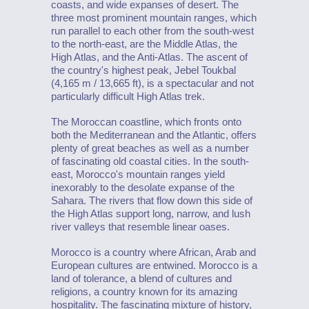
coasts, and wide expanses of desert. The
three most prominent mountain ranges, which
run parallel to each other from the south-west
to the north-east, are the Middle Atlas, the
High Atlas, and the Anti-Atlas. The ascent of
the country's highest peak, Jebel Toukbal
(4,165 m / 13,665 ft), is a spectacular and not
particularly difficult High Atlas trek.
The Moroccan coastline, which fronts onto
both the Mediterranean and the Atlantic, offers
plenty of great beaches as well as a number
of fascinating old coastal cities. In the south-
east, Morocco's mountain ranges yield
inexorably to the desolate expanse of the
Sahara. The rivers that flow down this side of
the High Atlas support long, narrow, and lush
river valleys that resemble linear oases.
Morocco is a country where African, Arab and
European cultures are entwined. Morocco is a
land of tolerance, a blend of cultures and
religions, a country known for its amazing
hospitality. The fascinating mixture of history,