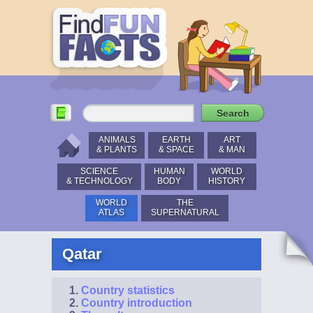
ANIMALS
EARTH
ART
& PLANTS
& SPACE
& MAN
SCIENCE
HUMAN
WORLD
& TECHNOLOGY
BODY
HISTORY
WORLD
THE
ATLAS
SUPERNATURAL
Qatar
Country statistics
Country introduction