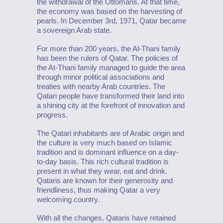
the withdrawal of the Ottomans. At that time,
the economy was based on the harvesting of
pearls. In December 3rd, 1971, Qatar became
a sovereign Arab state.
For more than 200 years, the Al-Thani family
has been the rulers of Qatar. The policies of
the At-Thani family managed to guide the area
through minor political associations and
treaties with nearby Arab countries. The
Qatari people have transformed their land into
a shining city at the forefront of innovation and
progress.
The Qatari inhabitants are of Arabic origin and
the culture is very much based on Islamic
tradition and is dominant influence on a day-
to-day basis. This rich cultural tradition is
present in what they wear, eat and drink.
Qataris are known for their generosity and
friendliness, thus making Qatar a very
welcoming country.
With all the changes, Qataris have retained