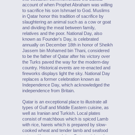
account of when Prophet Abraham was willing
to sacrifice his son Ishmael to God. Muslims
in Qatar honor this tradition of sacrifice by
slaughtering an animal such as a cow or goat
and dividing the meat between family,
relatives and the poor. National Day, also
known as Founder's Day, is celebrated
annually on December 18th in honor of Sheikh
Jassem bin Mohamed bin Thani, considered
to be the father of Qatar after his victory over
the Turks paved the way for the modern-day
country. Historical events are re-enacted and
fireworks displays light the sky. National Day
replaces a former celebration known as
Independence Day, which acknowledged the
independence from Britain.
Qatar is an exceptional place to illustrate all
types of Gulf and Middle Eastern cuisine, as
well as Iranian and Turkish. Local plates
consist of matchbous which is spiced Lamb
with rice, hareis which is prepared by slow-
cooked wheat and tender lamb and seafood