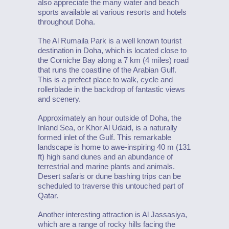
also appreciate the many water and beach
sports available at various resorts and hotels
throughout Doha.
The Al Rumaila Park is a well known tourist
destination in Doha, which is located close to
the Corniche Bay along a 7 km (4 miles) road
that runs the coastline of the Arabian Gulf.
This is a prefect place to walk, cycle and
rollerblade in the backdrop of fantastic views
and scenery.
Approximately an hour outside of Doha, the
Inland Sea, or Khor Al Udaid, is a naturally
formed inlet of the Gulf. This remarkable
landscape is home to awe-inspiring 40 m (131
ft) high sand dunes and an abundance of
terrestrial and marine plants and animals.
Desert safaris or dune bashing trips can be
scheduled to traverse this untouched part of
Qatar.
Another interesting attraction is Al Jassasiya,
which are a range of rocky hills facing the