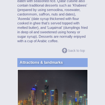
eaten with seasoned rice. Qatar cuisine also
contain traditional desserts such as 'Khabees'
(prepared by using semoolina, rosewater,
cardommom, saffron, nuts and dates),
'Aseeda' (date syrup thickened with flour
cooked in ghee that's served topped with
melted butter), and 'Luqaimat' (dumplings fried
in deep oil and sweetened using honey or
sugar syrup). Desserts are normally enjoyed
with a cup of Arabic coffee.
Attractions & landmarks