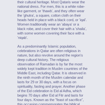
their cultural heritage. Most Qataris wear the
national dress. For men, this is a white robe-
like garment, or 'thawb', and they often wear
the 'ghutra', a square, cotton cloth on their
heads held in place with a black cord, or 'iqal'.
Women traditionally wear an 'abaya' or a
black robe, and cover their hair with a 'shaila',
with some women covering their face with a
'niqab'.
As a predominantly Islamic population,
celebrations in Qatar are often religious in
nature, but also revolve around the region's
deep cultural history. The religious
observation of Ramadan is by far the most
widely kept tradition in Muslim countries of the
Middle East, including Qatar. It is observed in
the ninth month of the Muslim calendar and
lasts for 29 or 30 days, with a focus on
spirituality, fasting and prayer. Another phase
of the Eid celebration is Eid al Adha, which
begins 70 days after Eid al Fitr and lasts for
four days. Known as the "feast of sacrifice",
this occasion commemorates the biblical