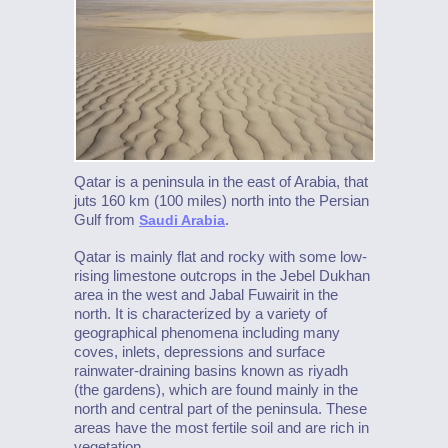
Qatar is a peninsula in the east of Arabia, that
juts 160 km (100 miles) north into the Persian
Gulf from
.
Saudi Arabia
Qatar is mainly flat and rocky with some low-
rising limestone outcrops in the Jebel Dukhan
area in the west and Jabal Fuwairit in the
north. It is characterized by a variety of
geographical phenomena including many
coves, inlets, depressions and surface
rainwater-draining basins known as riyadh
(the gardens), which are found mainly in the
north and central part of the peninsula. These
areas have the most fertile soil and are rich in
vegetation.