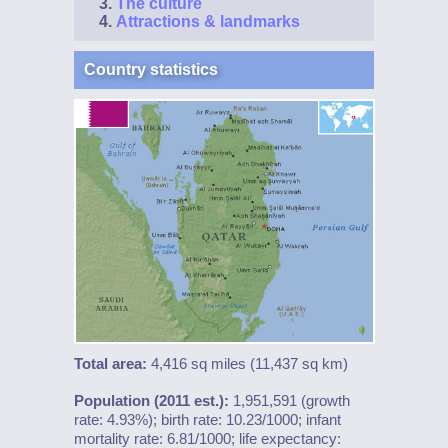
The culture
Attractions & landmarks
Country statistics
Total area:
4,416 sq miles (11,437 sq km)
Population (2011 est.):
1,951,591 (growth
rate: 4.93%); birth rate: 10.23/1000; infant
mortality rate: 6.81/1000; life expectancy: