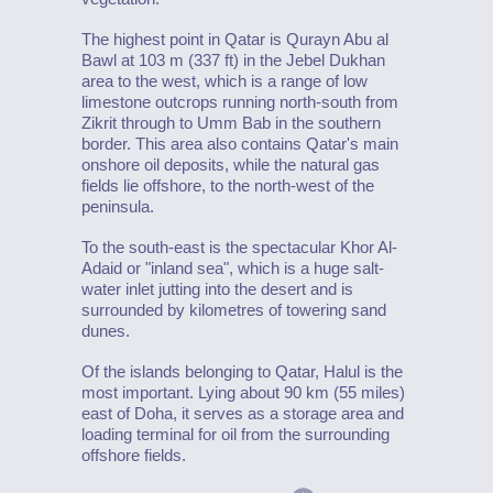
The highest point in Qatar is Qurayn Abu al
Bawl at 103 m (337 ft) in the Jebel Dukhan
area to the west, which is a range of low
limestone outcrops running north-south from
Zikrit through to Umm Bab in the southern
border. This area also contains Qatar's main
onshore oil deposits, while the natural gas
fields lie offshore, to the north-west of the
peninsula.
To the south-east is the spectacular Khor Al-
Adaid or "inland sea", which is a huge salt-
water inlet jutting into the desert and is
surrounded by kilometres of towering sand
dunes.
Of the islands belonging to Qatar, Halul is the
most important. Lying about 90 km (55 miles)
east of Doha, it serves as a storage area and
loading terminal for oil from the surrounding
offshore fields.