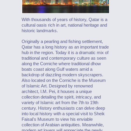
With thousands of years of history, Qatar is a
cultural oasis rich in art, national heritage and
historic landmarks.
Originally a pearling and fishing settlement,
Qatar has a long history as an important trade
hub in the region. Today it is a dramatic mix of
traditional and contemporary culture as seen
along the Corniche where traditional dhow
boats coast along Gulf waters amid a
backdrop of dazzling modern skyscrapers.
Also located on the Corniche is the Museum
of Islamic Art. Designed by renowned
architect, I.M. Pei, it houses a unique
collection detailing the spirit, intricacy, and
variety of Islamic art from the 7th to 19th
century. History enthusiasts can delve deep
into local history with a special visit to Sheik
Faisal's Museum to view his enviable
collection of Arabian antiquities. Meanwhile,
modern art lovers will appreciate the newly