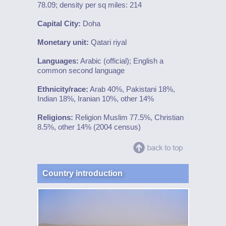
78.09; density per sq miles: 214
Capital City:
Doha
Monetary unit:
Qatari riyal
Languages:
Arabic (official); English a
common second language
Ethnicity/race:
Arab 40%, Pakistani 18%,
Indian 18%, Iranian 10%, other 14%
Religions:
Religion Muslim 77.5%, Christian
8.5%, other 14% (2004 census)
Country introduction