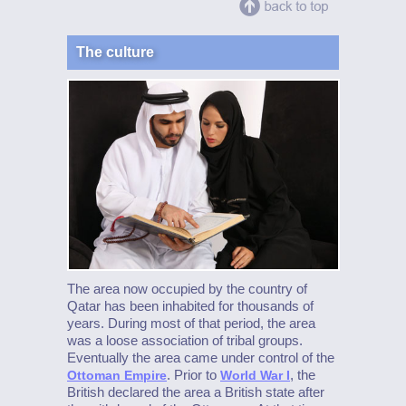
The culture
The area now occupied by the country of
Qatar has been inhabited for thousands of
years. During most of that period, the area
was a loose association of tribal groups.
Eventually the area came under control of the
. Prior to
, the
Ottoman Empire
World War I
British declared the area a British state after