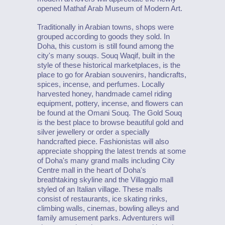
opened Mathaf Arab Museum of Modern Art.
Traditionally in Arabian towns, shops were
grouped according to goods they sold. In
Doha, this custom is still found among the
city's many souqs. Souq Waqif, built in the
style of these historical marketplaces, is the
place to go for Arabian souvenirs, handicrafts,
spices, incense, and perfumes. Locally
harvested honey, handmade camel riding
equipment, pottery, incense, and flowers can
be found at the Omani Souq. The Gold Souq
is the best place to browse beautiful gold and
silver jewellery or order a specially
handcrafted piece. Fashionistas will also
appreciate shopping the latest trends at some
of Doha's many grand malls including City
Centre mall in the heart of Doha's
breathtaking skyline and the Villaggio mall
styled of an Italian village. These malls
consist of restaurants, ice skating rinks,
climbing walls, cinemas, bowling alleys and
family amusement parks. Adventurers will